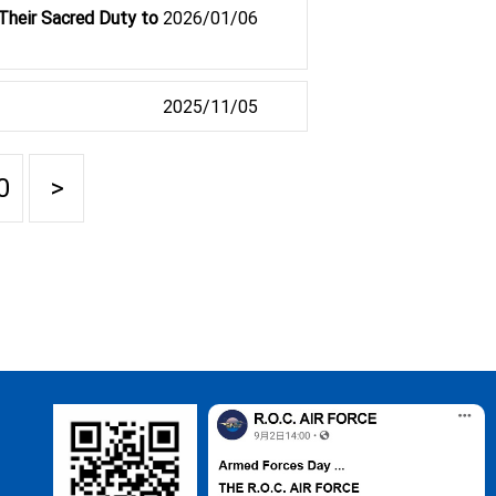
Their Sacred Duty to
2026/01/06
2025/11/05
0
>