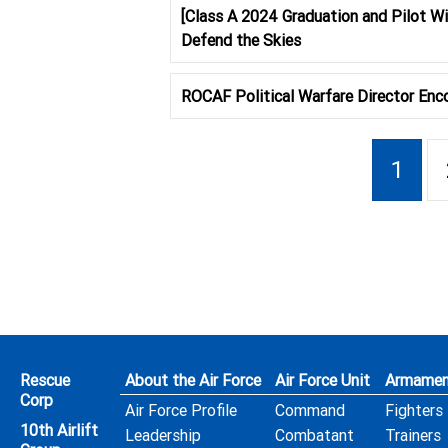
[Class A 2024 Graduation and Pilot W
Defend the Skies
ROCAF Political Warfare Director Enco
1
Rescue
About the Air Force
Air Force Unit
Armamen
Corp
Air Force Profile
Command
Fighters
10th Airlift
Leadership
Combatant
Trainers