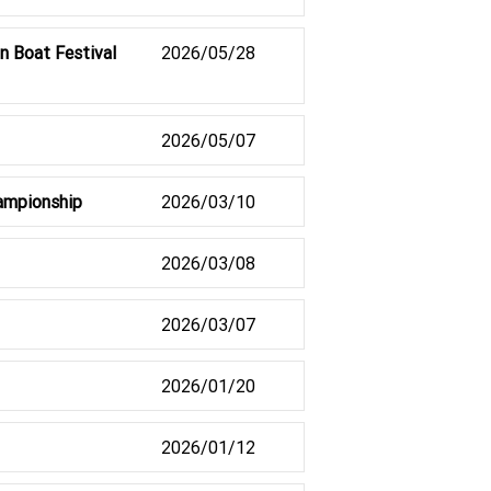
n Boat Festival
2026/05/28
2026/05/07
hampionship
2026/03/10
2026/03/08
2026/03/07
2026/01/20
2026/01/12