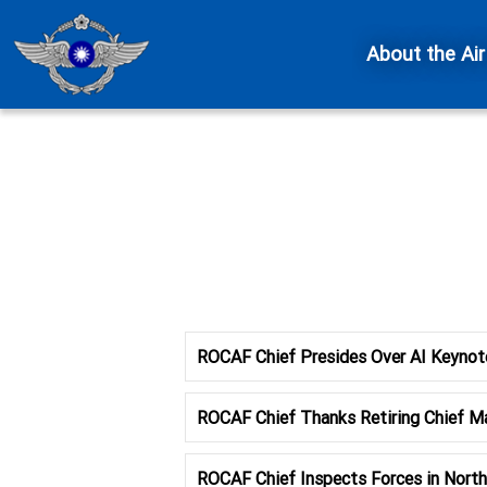
About the Air
ROCAF Chief Presides Over AI Keynot
ROCAF Chief Thanks Retiring Chief Ma
ROCAF Chief Inspects Forces in North