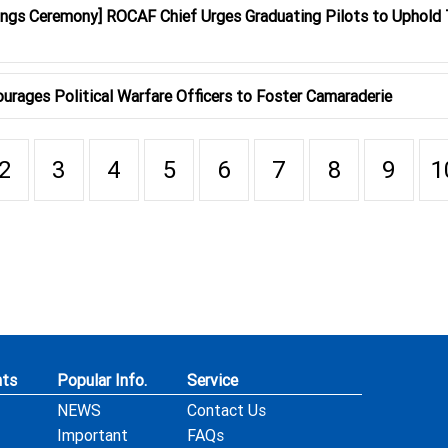
ings Ceremony] ROCAF Chief Urges Graduating Pilots to Uphold 
urages Political Warfare Officers to Foster Camaraderie
2
3
4
5
6
7
8
9
1
ts
Popular Info.
Service
NEWS
Contact Us
Important
FAQs