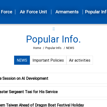
 Force
Air Force Unit
Armaments
Popular Inf
:::
Popular Info.
Home
/
Popular Info.
/
NEWS
NEWS
Important Policies
Air activities
e Session on AI Development
ster Sergeant Tsai for His Service
ern Taiwan Ahead of Dragon Boat Festival Holiday