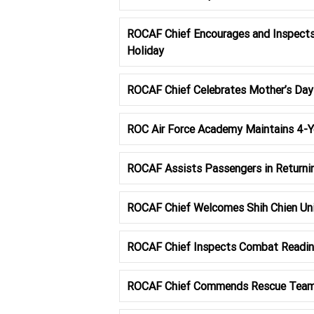
ROCAF Chief Encourages and Inspects
Holiday
ROCAF Chief Celebrates Mother’s Da
ROC Air Force Academy Maintains 4-Ye
ROCAF Assists Passengers in Returni
ROCAF Chief Welcomes Shih Chien Uni
ROCAF Chief Inspects Combat Readine
ROCAF Chief Commends Rescue Team f