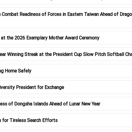
 Combat Readiness of Forces in Eastern Taiwan Ahead of Drago
y at the 2026 Exemplary Mother Award Ceremony
ar Winning Streak at the President Cup Slow Pitch Softball C
ng Home Safely
versity President for Exchange
ss of Dongsha Islands Ahead of Lunar New Year
or Tireless Search Efforts