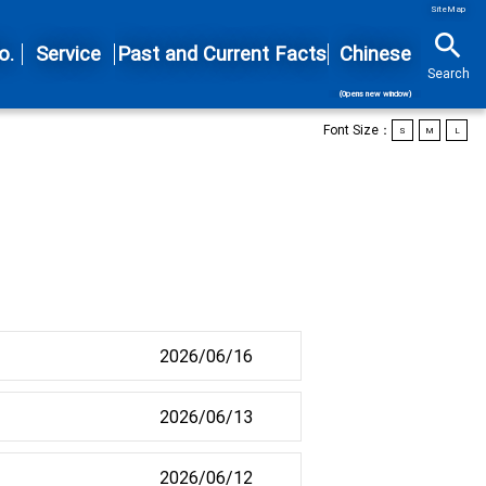
SiteMap
search
o.
Service
Past and Current Facts
Chinese
Search
(Opens new window)
Font Size：
S
M
L
2026/06/16
2026/06/13
2026/06/12