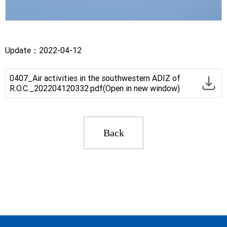
Update：2022-04-12
0407_Air activities in the southwestern ADIZ of
R.O.C._202204120332.pdf(Open in new window)
Back