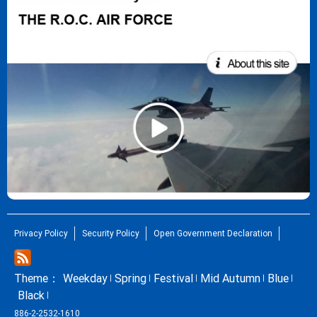
Privacy Policy
Security Policy
Open Government Declaration
Theme：
Weekday
Spring
Festival
Mid Autumn
Blue
Black
886-2-2532-1610