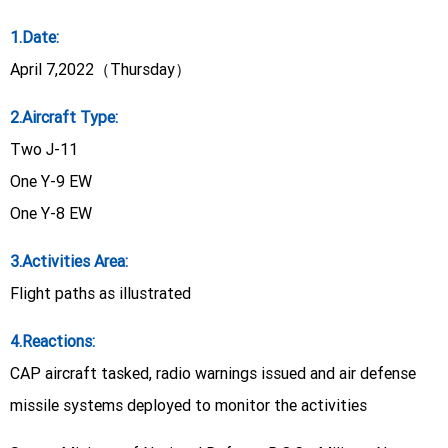
1.Date:
April 7,2022（Thursday）
2.Aircraft Type:
Two J-11
One Y-9 EW
One Y-8 EW
3.Activities Area:
Flight paths as illustrated
4.Reactions:
CAP aircraft tasked, radio warnings issued and air defense
missile systems deployed to monitor the activities