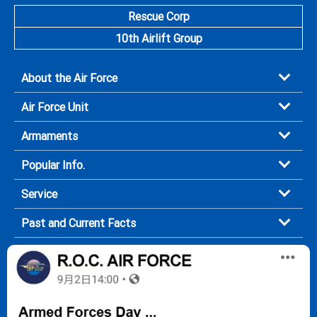
Rescue Corp
10th Airlift Group
About the Air Force
Air Force Unit
Armaments
Popular Info.
Service
Past and Current Facts