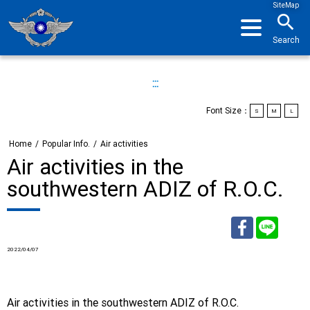
SiteMap
search
Search
:::
Font Size：
S
M
L
Home
/
Popular Info.
/
Air activities
Air activities in the
southwestern ADIZ of R.O.C.
2022/04/07
Facebook
Line
Air activities in the southwestern ADIZ of R.O.C.