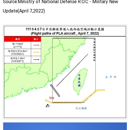
Source:Ministry of National Defense R.O.C - Military New
Update(April 7,2022)