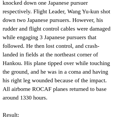
knocked down one Japanese pursuer
respectively. Flight Leader, Wang Yu-kun shot
down two Japanese pursuers. However, his
rudder and flight control cables were damaged
while engaging 3 Japanese pursuers that
followed. He then lost control, and crash-
landed in fields at the northeast corner of
Hankou. His plane tipped over while touching
the ground, and he was in a coma and having
his right leg wounded because of the impact.
All airborne ROCAF planes returned to base
around 1330 hours.
Result: