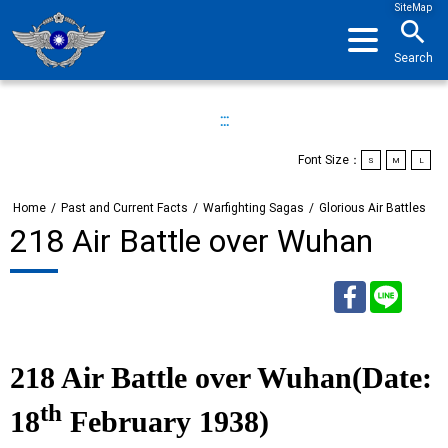
SiteMap
search
Search
:::
Font Size：
S
M
L
Home
/
Past and Current Facts
/
Warfighting Sagas
/
Glorious Air Battles
218 Air Battle over Wuhan
Facebook
Line
218 Air Battle over Wuhan(Date:
th
18
February 1938)