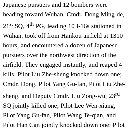
Japanese pursuers and 12 bombers were
heading toward Wuhan. Cmdr. Dong Ming-de,
st
th
21
SQ, 4
PG, leading 10 I-16s stationed in
Wuhan, took off from Hankou airfield at 1310
hours, and encountered a dozen of Japanese
pursuers over the northwest direction of the
airfield. They engaged instantly, and reaped 4
kills: Pilot Liu Zhe-sheng knocked down one;
Cmdr. Dong, Pilot Yang Gu-fan, Pilot Liu Zhe-
rd
sheng, and Deputy Cmdr. Liu Zong-wu, 23
SQ jointly killed one; Pilot Lee Wen-xiang,
Pilot Yang Gu-fan, Pilot Wang Te-qian, and
Pilot Han Can jointly knocked down one; Pilot