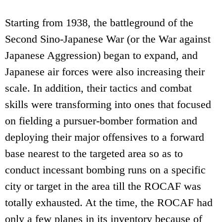
Starting from 1938, the battleground of the
Second Sino-Japanese War (or the War against
Japanese Aggression) began to expand, and
Japanese air forces were also increasing their
scale. In addition, their tactics and combat
skills were transforming into ones that focused
on fielding a pursuer-bomber formation and
deploying their major offensives to a forward
base nearest to the targeted area so as to
conduct incessant bombing runs on a specific
city or target in the area till the ROCAF was
totally exhausted. At the time, the ROCAF had
only a few planes in its inventory because of