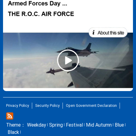
Privacy Policy
Security Policy
Open Government Declaration
Theme：
Weekday
Spring
Festival
Mid Autumn
Blue
Black