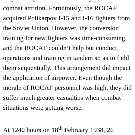
combat attrition. Fortuitously, the ROCAF
acquired Polikarpov I-15 and I-16 fighters from
the Soviet Union. However, the conversion
training for new fighters was time-consuming,
and the ROCAF couldn’t help but conduct
operations and training in tandem so as to field
them sequentially. This arrangement did impact
the application of airpower. Even though the
morale of ROCAF personnel was high, they did
suffer much greater casualties when combat
situations were getting worse.
th
At 1240 hours on 18
February 1938, 26