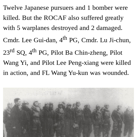
Twelve Japanese pursuers and 1 bomber were
killed. But the ROCAF also suffered greatly
with 5 warplanes destroyed and 2 damaged.
th
Cmdr. Lee Gui-dan, 4
PG, Cmdr. Lu Ji-chun,
rd
th
23
SQ, 4
PG, Pilot Ba Chin-zheng, Pilot
Wang Yi, and Pilot Lee Peng-xiang were killed
in action, and FL Wang Yu-kun was wounded.