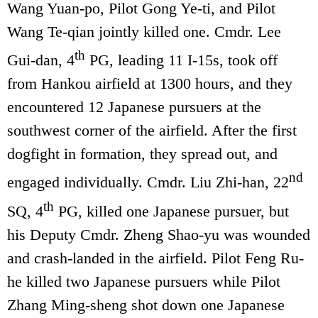
Wang Yuan-po, Pilot Gong Ye-ti, and Pilot
Wang Te-qian jointly killed one. Cmdr. Lee
th
Gui-dan, 4
PG, leading 11 I-15s, took off
from Hankou airfield at 1300 hours, and they
encountered 12 Japanese pursuers at the
southwest corner of the airfield. After the first
dogfight in formation, they spread out, and
nd
engaged individually. Cmdr. Liu Zhi-han, 22
th
SQ, 4
PG, killed one Japanese pursuer, but
his Deputy Cmdr. Zheng Shao-yu was wounded
and crash-landed in the airfield. Pilot Feng Ru-
he killed two Japanese pursuers while Pilot
Zhang Ming-sheng shot down one Japanese