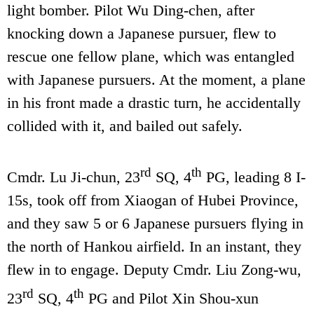
light bomber. Pilot Wu Ding-chen, after
knocking down a Japanese pursuer, flew to
rescue one fellow plane, which was entangled
with Japanese pursuers. At the moment, a plane
in his front made a drastic turn, he accidentally
collided with it, and bailed out safely.
rd
th
Cmdr. Lu Ji-chun, 23
SQ, 4
PG, leading 8 I-
15s, took off from Xiaogan of Hubei Province,
and they saw 5 or 6 Japanese pursuers flying in
the north of Hankou airfield. In an instant, they
flew in to engage. Deputy Cmdr. Liu Zong-wu,
rd
th
23
SQ, 4
PG and Pilot Xin Shou-xun