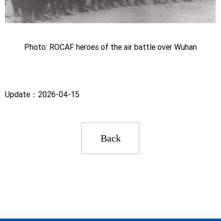
Photo: ROCAF heroes of the air battle over Wuhan
Update：2026-04-15
Back