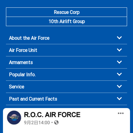
Rescue Corp
10th Airlift Group
About the Air Force
Air Force Unit
Armaments
Popular Info.
Service
Past and Current Facts