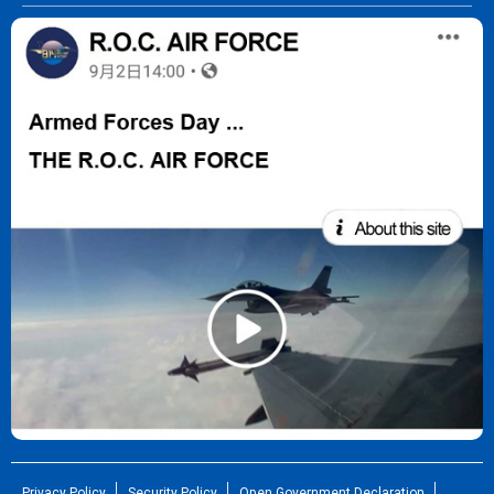
Privacy Policy
Security Policy
Open Government Declaration