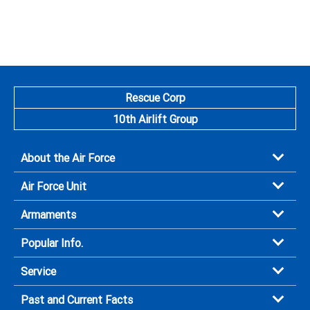
Rescue Corp
10th Airlift Group
About the Air Force
Air Force Unit
Armaments
Popular Info.
Service
Past and Current Facts