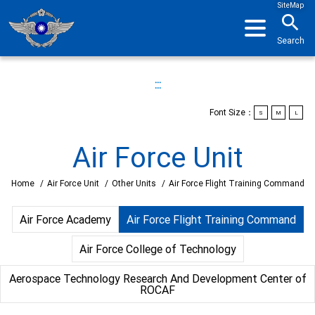
SiteMap
search
Search
:::
Font Size：
S
M
L
Air Force Unit
Home
/
Air Force Unit
/
Other Units
/
Air Force Flight Training Command
Air Force Academy
Air Force Flight Training Command
Air Force College of Technology
Aerospace Technology Research And Development Center of
ROCAF