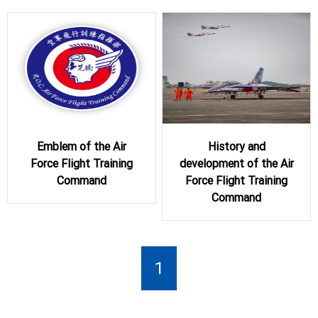
Emblem of the Air
History and
Force Flight Training
development of the Air
Command
Force Flight Training
Command
1