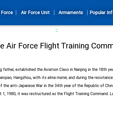
 Force
Air Force Unit
Armaments
Popular Inf
:::
he Air Force Flight Training Com
g father, established the Aviation Class in Nanjing in the 18th ye
o Jianqiao, Hangzhou, with its alma mater, and during the resista
f the anti-Japanese War in the 34th year of the Republic of China, 
 1, 1980, it was restructured as the Flight Training Command. Late