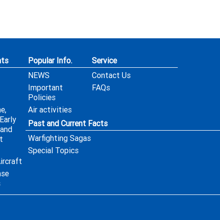
ts
Popular Info.
Service
NEWS
Contact Us
Important
FAQs
Policies
e,
Air activities
Early
Past and Current Facts
 and
Warfighting Sagas
t
Special Topics
ircraft
nse
s