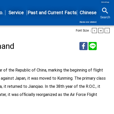
SiteMap
search
o.
Service
Past and Current Facts
Chinese
Search
(Opens new window)
Font Size：
S
M
L
mand
Facebook
Line
ar of the Republic of China, marking the beginning of flight
nce against Japan, it was moved to Kunming. The primary class
it returned to Jianqiao. In the 38th year of the R.O.C., it
r, it was officially reorganized as the Air Force Flight