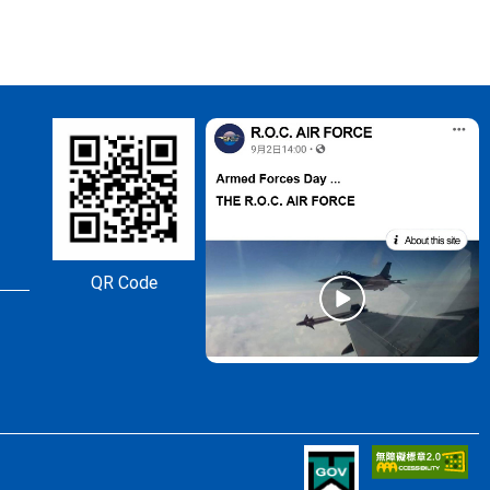
QR Code