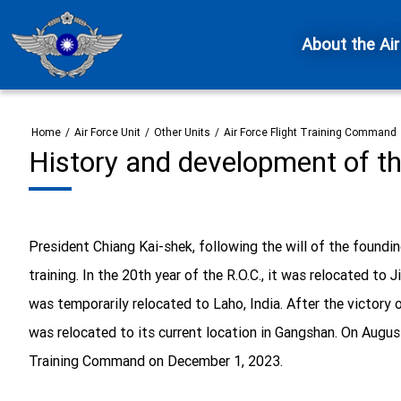
About the Air
Home
/
Air Force Unit
/
Other Units
/
Air Force Flight Training Command
History and development of t
President Chiang Kai-shek, following the will of the foundin
training. In the 20th year of the R.O.C., it was relocated t
was temporarily relocated to Laho, India. After the victory o
was relocated to its current location in Gangshan. On August
Training Command on December 1, 2023.