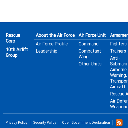
Rescue
About the Air Force
Air Force Unit
Armamen
Corp
Air Force Profile
Command
Fighters
10th Airlift
Leadership
Combatant
Trainers
Group
Wing
Anti-
Other Units
Submarin
Airborne 
Warning,
Transpor
Aircraft
Rescue A
Air Defe
Weapon
Privacy Policy
Security Policy
Open Government Declaration