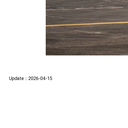
Update：2026-04-15